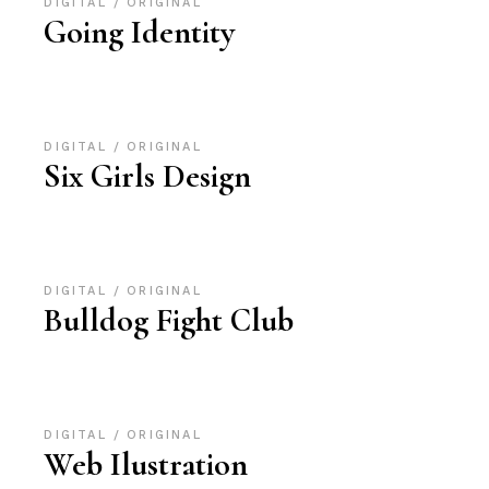
DIGITAL
ORIGINAL
Going Identity
DIGITAL
ORIGINAL
Six Girls Design
DIGITAL
ORIGINAL
Bulldog Fight Club
DIGITAL
ORIGINAL
Web Ilustration