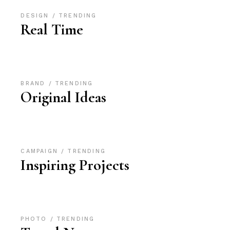
DESIGN
TRENDING
Real Time
BRAND
TRENDING
Original Ideas
CAMPAIGN
TRENDING
Inspiring Projects
PHOTO
TRENDING