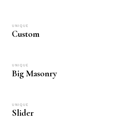
UNIQUE
Custom
UNIQUE
Big Masonry
UNIQUE
Slider