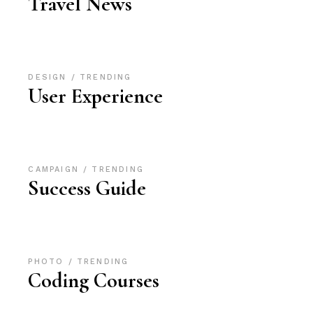
Travel News
DESIGN
TRENDING
User Experience
CAMPAIGN
TRENDING
Success Guide
PHOTO
TRENDING
Coding Courses