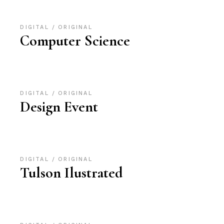
DIGITAL
ORIGINAL
Computer Science
DIGITAL
ORIGINAL
Design Event
DIGITAL
ORIGINAL
Tulson Ilustrated