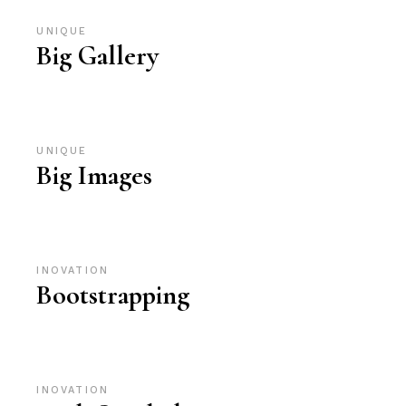
UNIQUE
Big Gallery
UNIQUE
Big Images
INOVATION
Bootstrapping
INOVATION