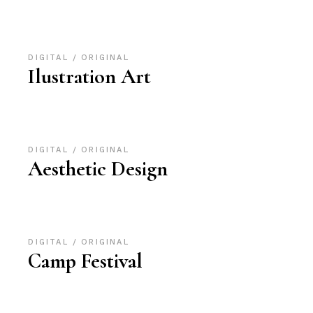
DIGITAL
ORIGINAL
Ilustration Art
DIGITAL
ORIGINAL
Aesthetic Design
DIGITAL
ORIGINAL
Camp Festival