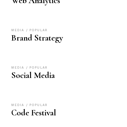
Web Analytics
MEDIA
POPULAR
Brand Strategy
MEDIA
POPULAR
Social Media
MEDIA
POPULAR
Code Festival