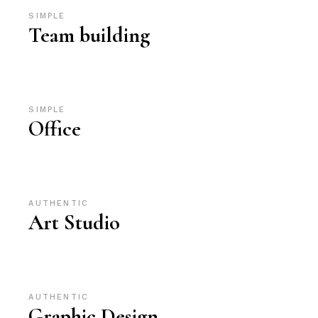
SIMPLE
Team building
SIMPLE
Office
AUTHENTIC
Art Studio
AUTHENTIC
Graphic Design