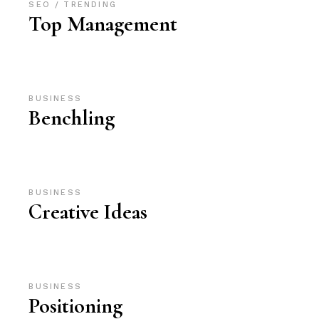
SEO
TRENDING
Top Management
BUSINESS
Benchling
BUSINESS
Creative Ideas
BUSINESS
Positioning