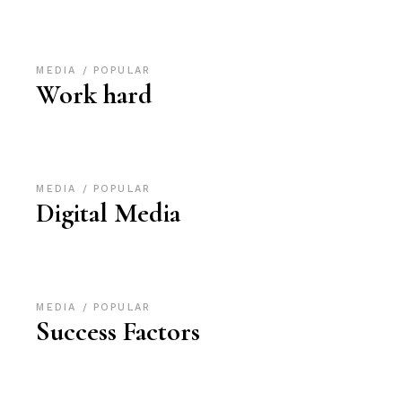
MEDIA
POPULAR
Work hard
MEDIA
POPULAR
Digital Media
MEDIA
POPULAR
Success Factors