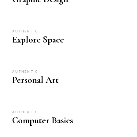
AUTHENTIC
Explore Space
AUTHENTIC
Personal Art
AUTHENTIC
Computer Basics