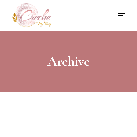
Archive