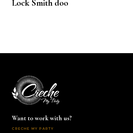
Lock Smith doo
Want to work with us?
CRECHE MY PARTY