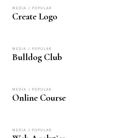
MEDIA
POPULAR
Create Logo
MEDIA
POPULAR
Bulldog Club
MEDIA
POPULAR
Online Course
MEDIA
POPULAR