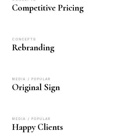
Competitive Pricing
CONCEPTS
Rebranding
MEDIA
POPULAR
Original Sign
MEDIA
POPULAR
Happy Clients