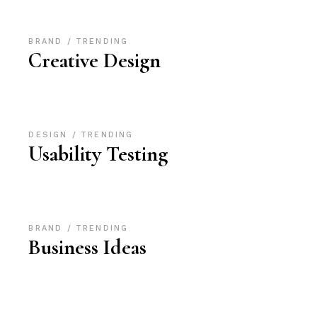
BRAND
TRENDING
Creative Design
DESIGN
TRENDING
Usability Testing
BRAND
TRENDING
Business Ideas