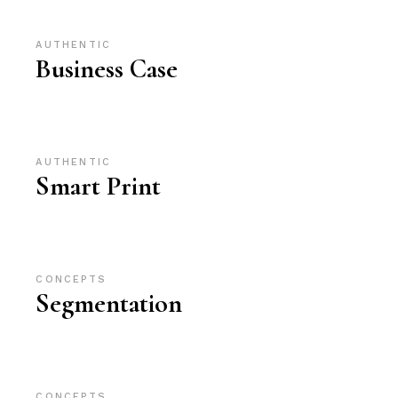
AUTHENTIC
Business Case
AUTHENTIC
Smart Print
CONCEPTS
Segmentation
CONCEPTS