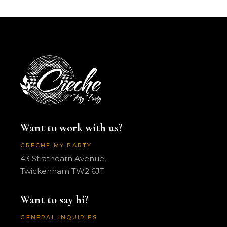
Want to work with us?
CRECHE MY PARTY
43 Strathearn Avenue,
Twickenham TW2 6JT
Want to say hi?
GENERAL INQUIRIES