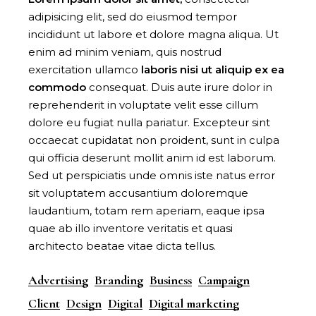
adipisicing elit, sed do eiusmod tempor
incididunt ut labore et dolore magna aliqua. Ut
enim ad minim veniam, quis nostrud
exercitation ullamco
laboris
nisi
ut
aliquip
ex
ea
commodo
consequat. Duis aute irure dolor in
reprehenderit in voluptate velit esse cillum
dolore eu fugiat nulla pariatur. Excepteur sint
occaecat cupidatat non proident, sunt in culpa
qui officia deserunt mollit anim id est laborum.
Sed ut perspiciatis unde omnis iste natus error
sit voluptatem accusantium doloremque
laudantium, totam rem aperiam, eaque ipsa
quae ab illo inventore veritatis et quasi
architecto beatae vitae dicta tellus.
Advertising
Branding
Business
Campaign
Client
Design
Digital
Digital marketing