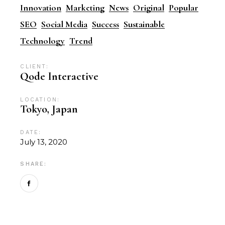
Innovation
Marketing
News
Original
Popular
SEO
Social Media
Success
Sustainable
Technology
Trend
CLIENT:
Qode Interactive
LOCATION:
Tokyo, Japan
DATE:
July 13, 2020
SHARE: