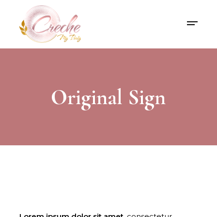
Original Sign
Lorem
ipsum
dolor
sit
amet,
consectetur