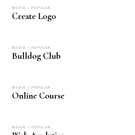
MEDIA
POPULAR
Create Logo
MEDIA
POPULAR
Bulldog Club
MEDIA
POPULAR
Online Course
MEDIA
POPULAR