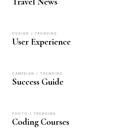
Travel News
DESIGN
TRENDING
User Experience
CAMPAIGN
TRENDING
Success Guide
PHOTO
TRENDING
Coding Courses