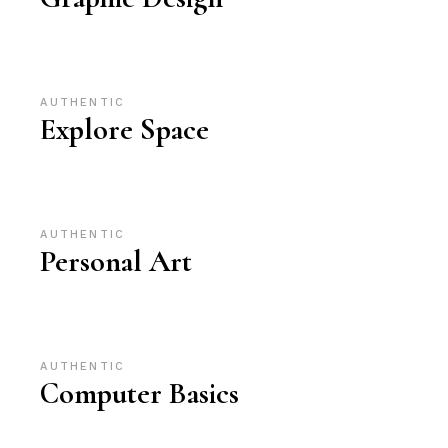
AUTHENTIC
Explore Space
AUTHENTIC
Personal Art
AUTHENTIC
Computer Basics