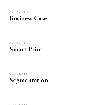
AUTHENTIC
Business Case
AUTHENTIC
Smart Print
CONCEPTS
Segmentation
CONCEPTS