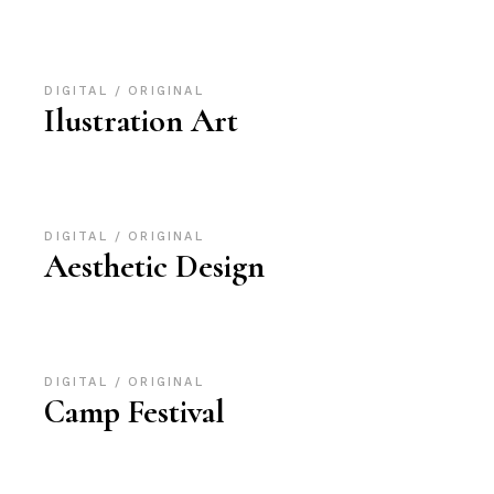
DIGITAL
ORIGINAL
Ilustration Art
DIGITAL
ORIGINAL
Aesthetic Design
DIGITAL
ORIGINAL
Camp Festival