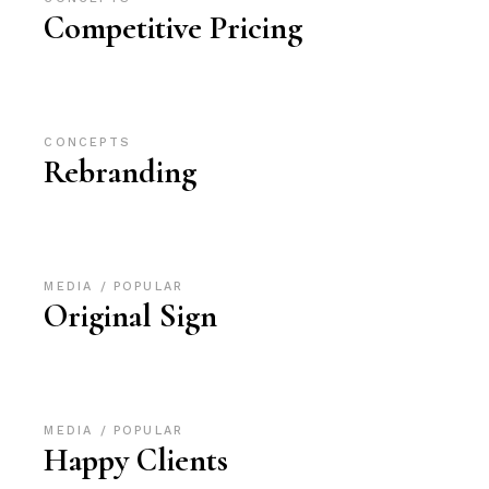
Competitive Pricing
CONCEPTS
Rebranding
MEDIA
POPULAR
Original Sign
MEDIA
POPULAR
Happy Clients