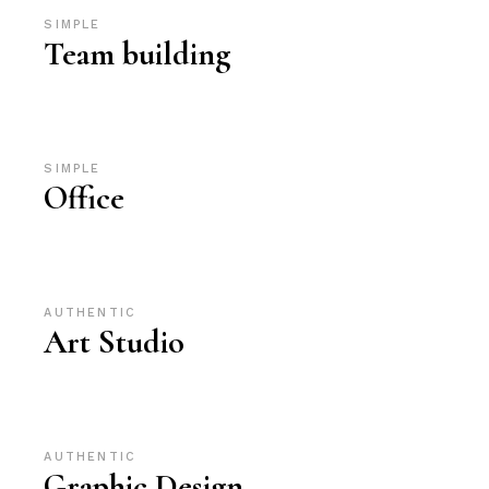
SIMPLE
Team building
SIMPLE
Office
AUTHENTIC
Art Studio
AUTHENTIC
Graphic Design