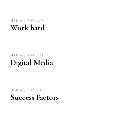
MEDIA
POPULAR
Work hard
MEDIA
POPULAR
Digital Media
MEDIA
POPULAR
Success Factors