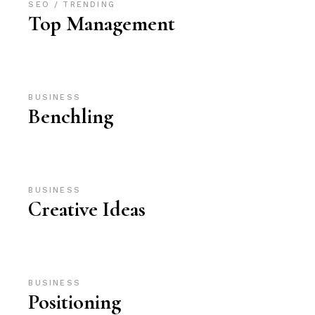
SEO
TRENDING
Top Management
BUSINESS
Benchling
BUSINESS
Creative Ideas
BUSINESS
Positioning