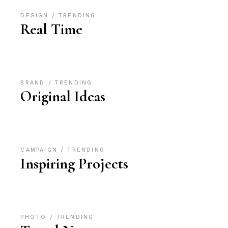
DESIGN
TRENDING
Real Time
BRAND
TRENDING
Original Ideas
CAMPAIGN
TRENDING
Inspiring Projects
PHOTO
TRENDING