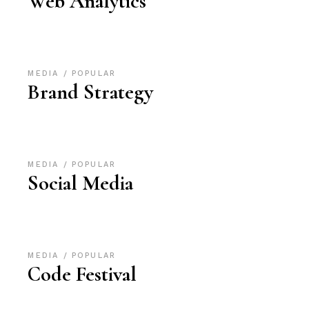
Web Analytics
MEDIA
POPULAR
Brand Strategy
MEDIA
POPULAR
Social Media
MEDIA
POPULAR
Code Festival