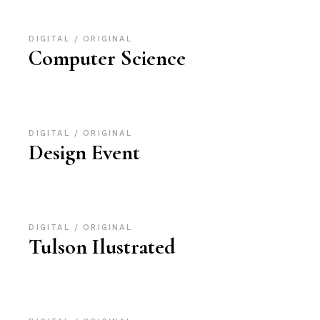
DIGITAL
ORIGINAL
Computer Science
DIGITAL
ORIGINAL
Design Event
DIGITAL
ORIGINAL
Tulson Ilustrated