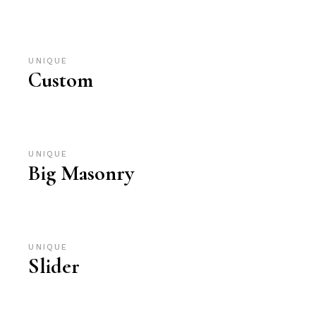
UNIQUE
Custom
UNIQUE
Big Masonry
UNIQUE
Slider