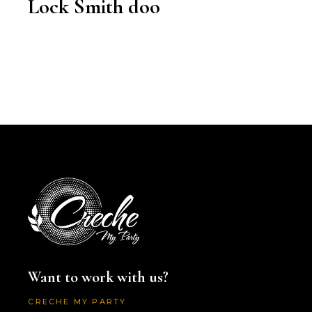
Lock Smith doo
Want to work with us?
CRECHE MY PARTY