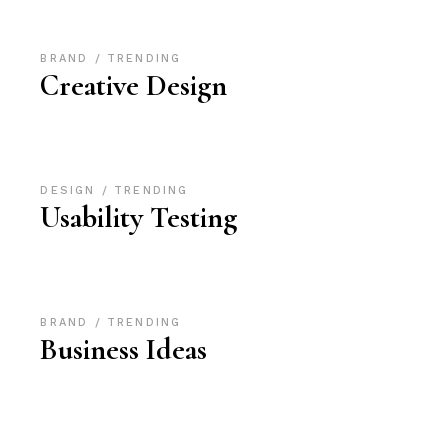
BRAND
TRENDING
Creative Design
DESIGN
TRENDING
Usability Testing
BRAND
TRENDING
Business Ideas