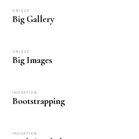
UNIQUE
Big Gallery
UNIQUE
Big Images
INOVATION
Bootstrapping
INOVATION