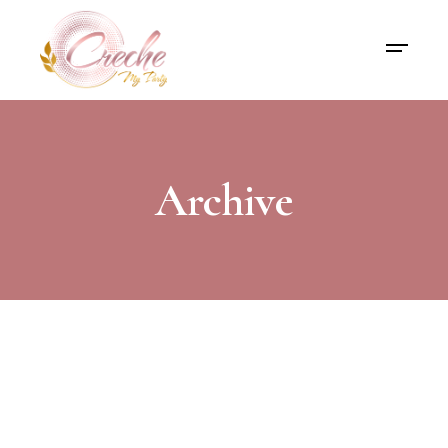
Archive