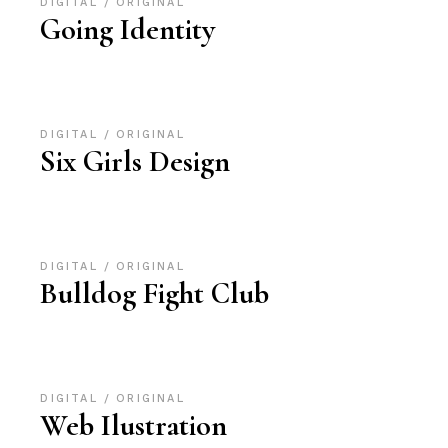
DIGITAL
ORIGINAL
Going Identity
DIGITAL
ORIGINAL
Six Girls Design
DIGITAL
ORIGINAL
Bulldog Fight Club
DIGITAL
ORIGINAL
Web Ilustration