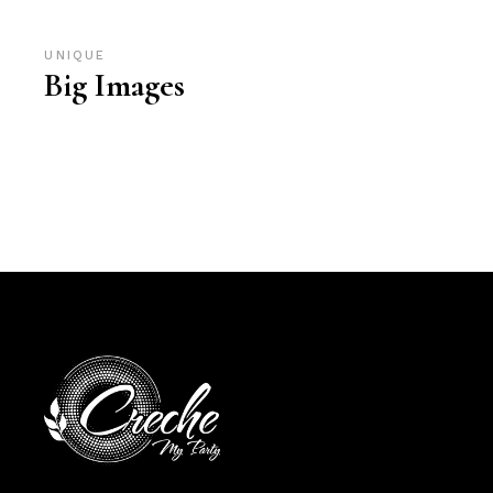
UNIQUE
Big Images