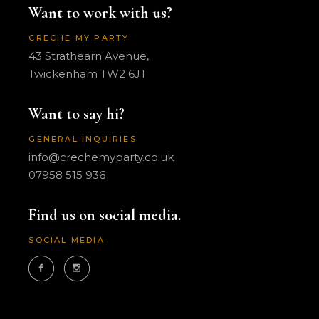
Want to work with us?
CRECHE MY PARTY
43 Strathearn Avenue,
Twickenham TW2 6JT
Want to say hi?
GENERAL INQUIRIES
info@crechemyparty.co.uk
07958 515 936
Find us on social media.
SOCIAL MEDIA