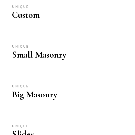
UNIQUE
Custom
UNIQUE
Small Masonry
UNIQUE
Big Masonry
UNIQUE
Slider