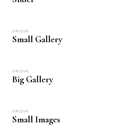
UNIQUE
Small Gallery
UNIQUE
Big Gallery
UNIQUE
Small Images