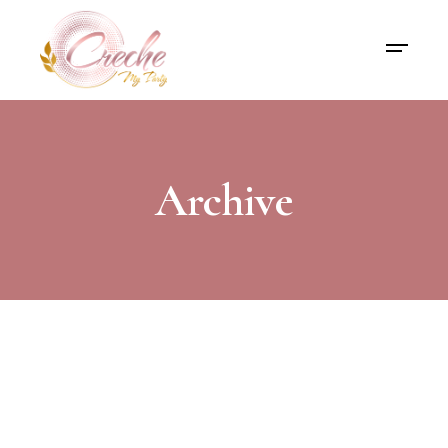
Archive