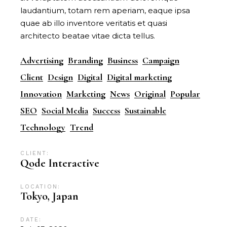
laudantium, totam rem aperiam, eaque ipsa
quae ab illo inventore veritatis et quasi
architecto beatae vitae dicta tellus.
Advertising
Branding
Business
Campaign
Client
Design
Digital
Digital marketing
Innovation
Marketing
News
Original
Popular
SEO
Social Media
Success
Sustainable
Technology
Trend
CLIENT:
Qode Interactive
LOCATION:
Tokyo, Japan
DATE: