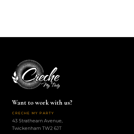
Want to work with us?
CRECHE MY PARTY
43 Strathearn Avenue,
Twickenham TW2 6JT