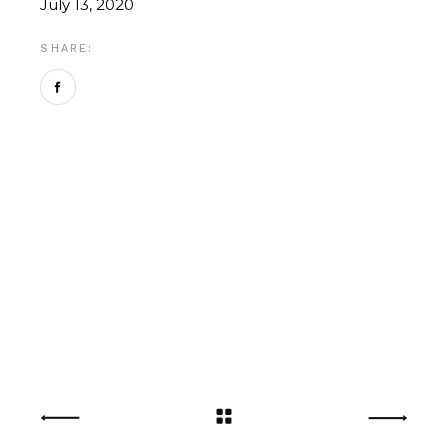
July 13, 2020
SHARE: