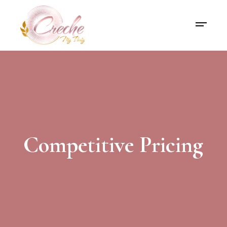
Competitive Pricing