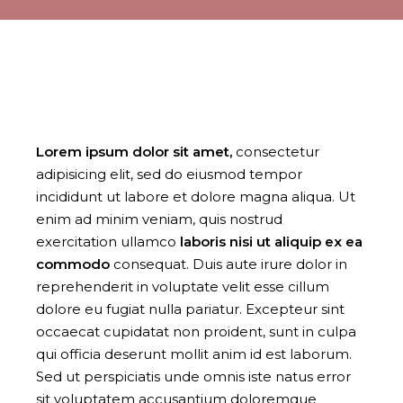
Lorem
ipsum
dolor
sit
amet,
consectetur
adipisicing elit, sed do eiusmod tempor
incididunt ut labore et dolore magna aliqua. Ut
enim ad minim veniam, quis nostrud
exercitation ullamco
laboris
nisi
ut
aliquip
ex
ea
commodo
consequat. Duis aute irure dolor in
reprehenderit in voluptate velit esse cillum
dolore eu fugiat nulla pariatur. Excepteur sint
occaecat cupidatat non proident, sunt in culpa
qui officia deserunt mollit anim id est laborum.
Sed ut perspiciatis unde omnis iste natus error
sit voluptatem accusantium doloremque