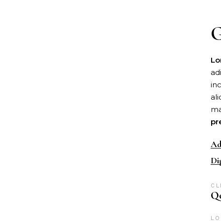
G
Lo
ad
in
al
ma
pr
Ad
Di
CL
Qo
LO