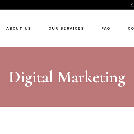
ABOUT US
OUR SERVICES
FAQ
C
Digital Marketing