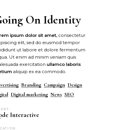
oing On Identity
rem
ipsum
dolor
sit
amet,
consectetur
ipisicing elit, sed do eiusmod tempor
cididunt ut labore et dolore fermentum
iqua. Ut enim ad minim veniam quis
lesuada exercitation
ullamco
laboris
etium
aliquip ex ea commodo.
vertising
Branding
Campaign
Design
gital
Digital marketing
News
SEO
IENT:
de Interactive
CATION: