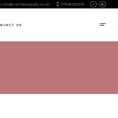
info@crechemyparty.co.uk
07958 515 936
ONTACT US