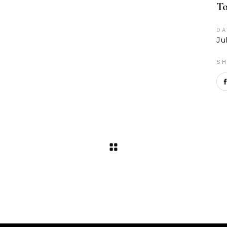
To
DA
Ju
SH