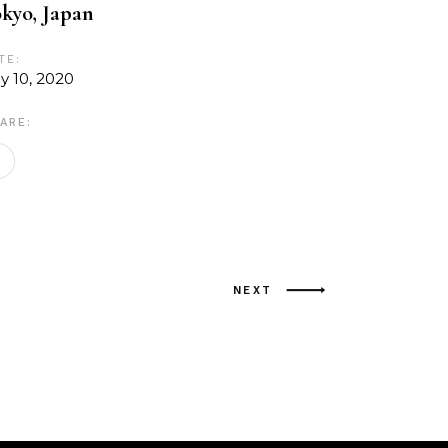
kyo, Japan
TE:
ly 10, 2020
ARE:
NEXT